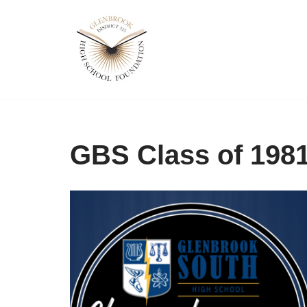
Skip
to
content
GBS Class of 198