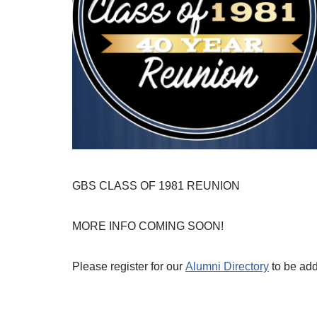
GBS CLASS OF 1981 REUNION
MORE INFO COMING SOON!
Please register for our
Alumni Directory
to be adde