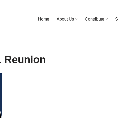
Home
About Us
Contribute
S
1 Reunion