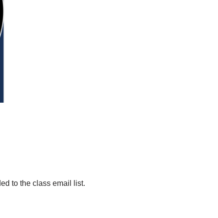
d to the class email list.