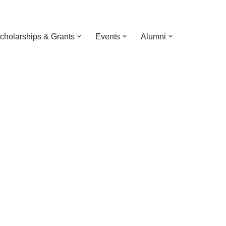
cholarships & Grants
Events
Alumni