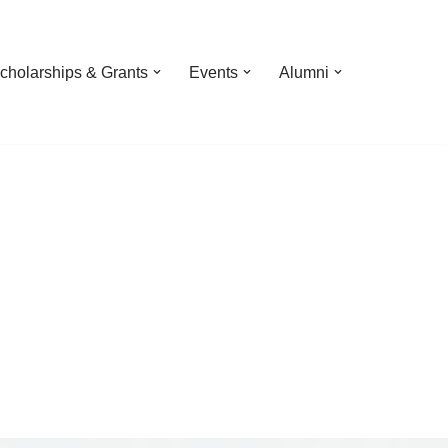
cholarships & Grants
Events
Alumni