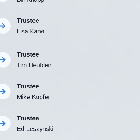
Trustee
Lisa Kane
Trustee
Tim Heublein
Trustee
Mike Kupfer
Trustee
Ed Leszynski