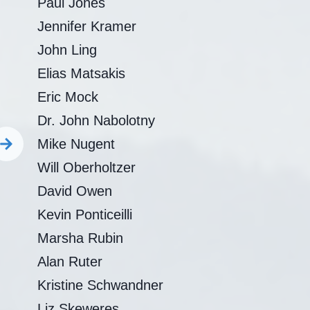
Paul Jones
Jennifer Kramer
John Ling
Elias Matsakis
Eric Mock
Dr. John Nabolotny
Mike Nugent
Will Oberholtzer
David Owen
Kevin Ponticeilli
Marsha Rubin
Alan Ruter
Kristine Schwandner
Liz Skeweres