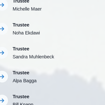
Trustee
Michelle Maer
Trustee
Noha Ekdawi
Trustee
Sandra Muhlenbeck
Trustee
Alpa Bagga
Trustee
Bill Knapp