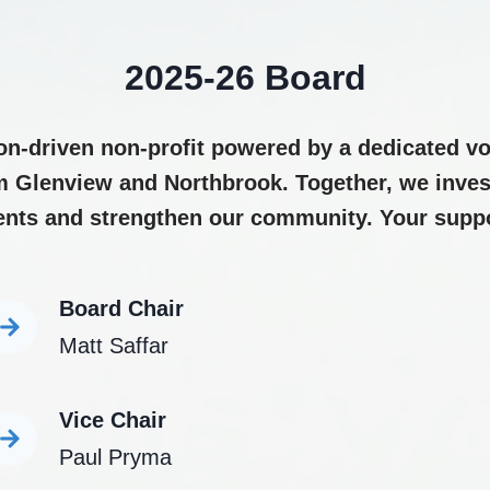
2025-26 Board
on-driven non-profit powered by a dedicated vo
m Glenview and Northbrook. Together, we invest
ents and strengthen our community. Your suppor
Board Chair
Matt Saffar
Vice Chair
Paul Pryma