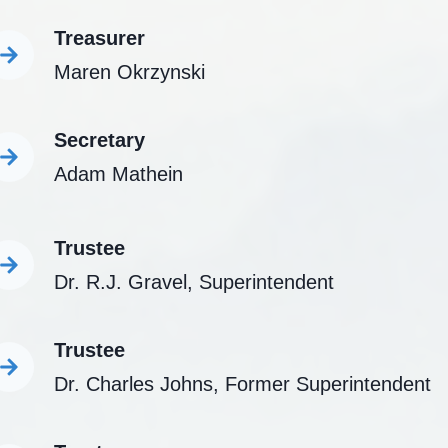
Treasurer
Maren Okrzynski
Secretary
Adam Mathein
Trustee
Dr. R.J. Gravel, Superintendent
Trustee
Dr. Charles Johns, Former Superintendent