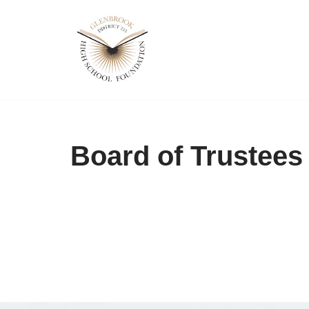
Skip
to
content
Board of Trustees