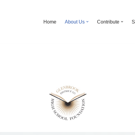
Home
About Us
Contribute
S