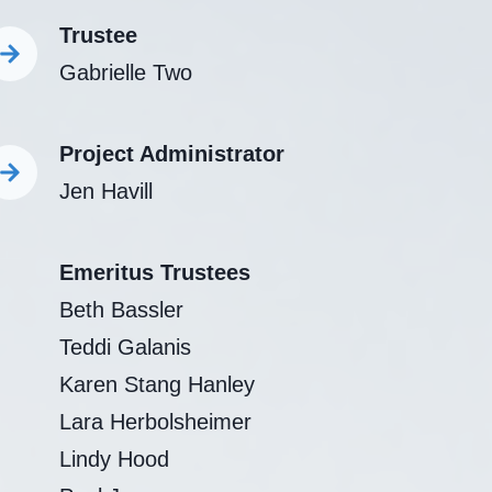
Trustee
Gabrielle Two
Project Administrator
Jen Havill
Emeritus Trustees
Beth Bassler
Teddi Galanis
Karen Stang Hanley
Lara Herbolsheimer
Lindy Hood