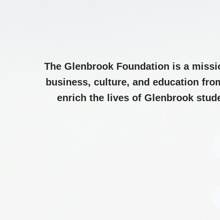
The Glenbrook Foundation is a missi
business, culture, and education fro
enrich the lives of Glenbrook stud