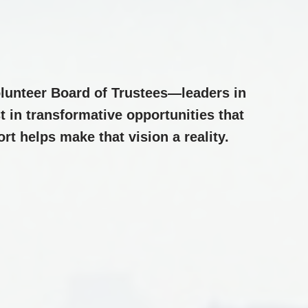
lunteer Board of Trustees—leaders in
 in transformative opportunities that
t helps make that vision a reality.