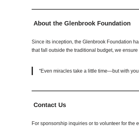
About the Glenbrook Foundation
Since its inception, the Glenbrook Foundation has
that fall outside the traditional budget, we ensur
“Even miracles take a little time—but with yo
Contact Us
For sponsorship inquiries or to volunteer for the 