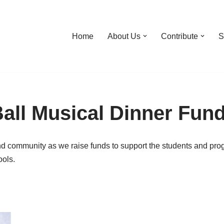
Home
About Us
Contribute
S
all Musical Dinner Fund
nd community as we raise funds to support the students and pro
ols.