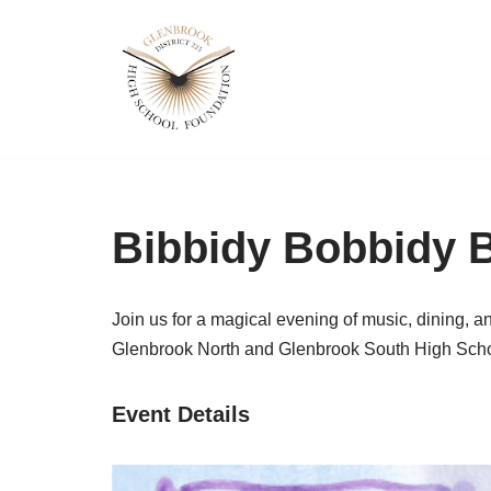
Skip
to
content
Bibbidy Bobbidy B
Join us for a
magical evening
of music, dining, a
Glenbrook North and Glenbrook South High Scho
Event Details