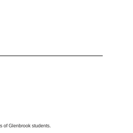
ts of Glenbrook students.