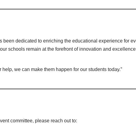
 been dedicated to enriching the educational experience for eve
e our schools remain at the forefront of innovation and excellence
ur help, we can make them happen for our students today.”
event committee, please reach out to: