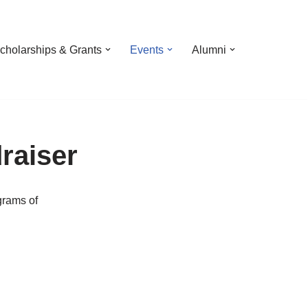
cholarships & Grants
Events
Alumni
raiser
grams of