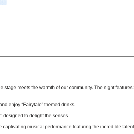
he stage meets the warmth of our community. The night features:
and enjoy “Fairytale” themed drinks.
” designed to delight the senses.
e captivating musical performance featuring the incredible talen