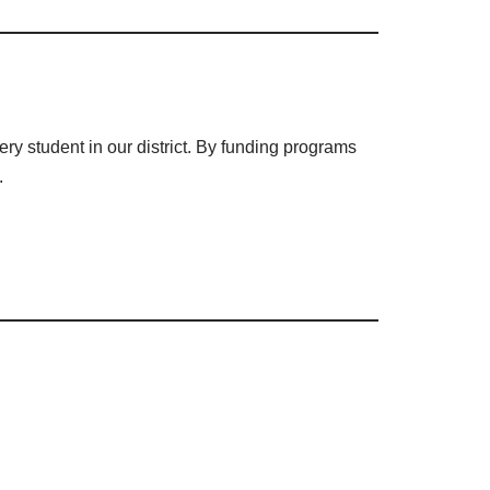
ry student in our district. By funding programs
.