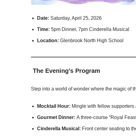
Date:
Saturday, April 25, 2026
Time:
5pm Dinner, 7pm Cinderella Musical
Location:
Glenbrook North High School
The Evening’s Program
Step into a world of wonder where the magic of t
Mocktail Hour:
Mingle with fellow supporters 
Gourmet Dinner:
A three-course “Royal Feast
Cinderella Musical:
Front center seating to th