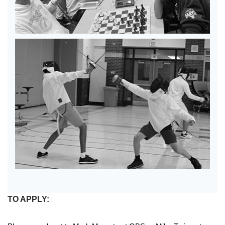
TO APPLY: