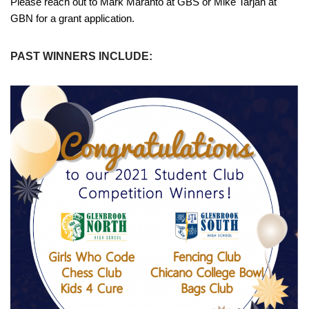
Please reach out to Mark Maranto at GBS or Mike Tarjan at
GBN for a grant application.
PAST WINNERS INCLUDE: