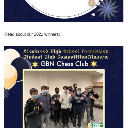
Read about our 2021 winners: