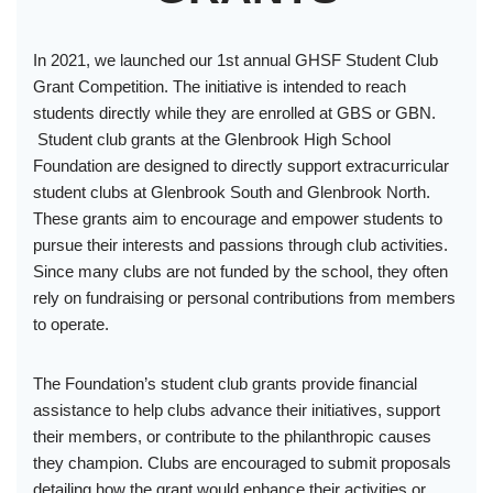
In 2021, we launched our 1st annual GHSF Student Club
Grant Competition. The initiative is intended to reach
students directly while they are enrolled at GBS or GBN.
Student club grants at the Glenbrook High School
Foundation are designed to directly support extracurricular
student clubs at Glenbrook South and Glenbrook North.
These grants aim to encourage and empower students to
pursue their interests and passions through club activities.
Since many clubs are not funded by the school, they often
rely on fundraising or personal contributions from members
to operate.
The Foundation’s student club grants provide financial
assistance to help clubs advance their initiatives, support
their members, or contribute to the philanthropic causes
they champion. Clubs are encouraged to submit proposals
detailing how the grant would enhance their activities or