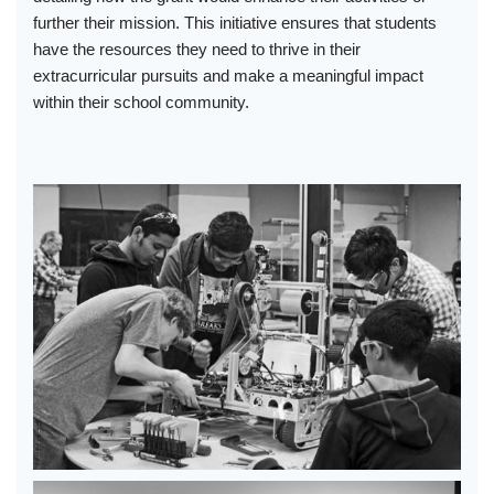
further their mission. This initiative ensures that students
have the resources they need to thrive in their
extracurricular pursuits and make a meaningful impact
within their school community.