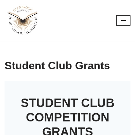
Skip
to
content
Student Club Grants
STUDENT CLUB
COMPETITION
GRANTS