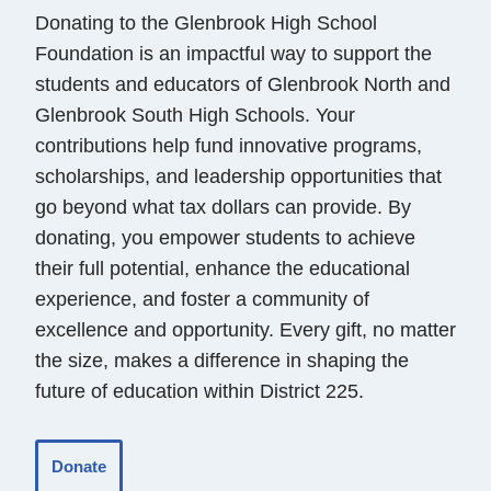
Donating to the Glenbrook High School
Foundation is an impactful way to support the
students and educators of Glenbrook North and
Glenbrook South High Schools. Your
contributions help fund innovative programs,
scholarships, and leadership opportunities that
go beyond what tax dollars can provide. By
donating, you empower students to achieve
their full potential, enhance the educational
experience, and foster a community of
excellence and opportunity. Every gift, no matter
the size, makes a difference in shaping the
future of education within District 225.
Donate