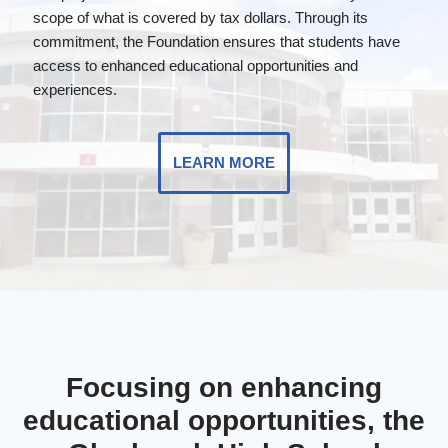
scope of what is covered by tax dollars. Through its
commitment, the Foundation ensures that students have
access to enhanced educational opportunities and
experiences.
LEARN MORE
Focusing on enhancing
educational opportunities, the