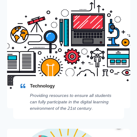
Technology
Providing resources to ensure all students
can fully participate in the digital learning
environment of the 21st century
.