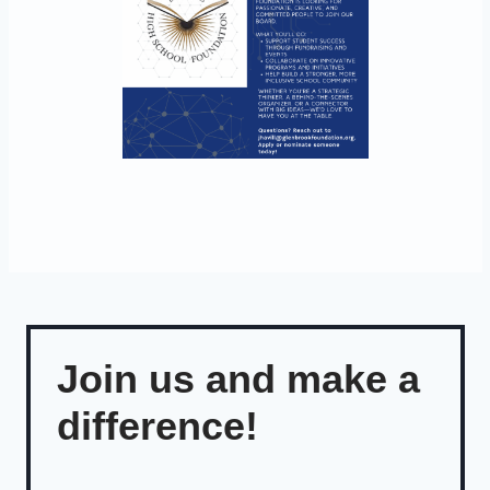
Join us and make a
difference!