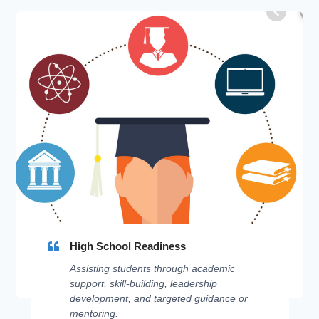
High School Readiness
Assisting students through academic
support, skill-building, leadership
development, and targeted guidance or
mentoring.