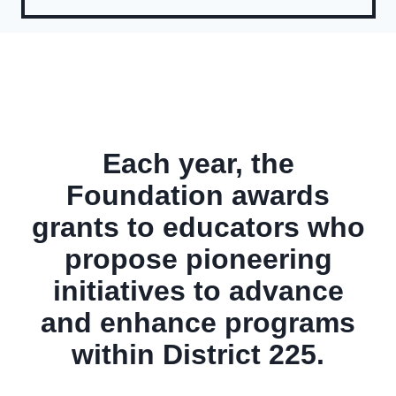
Each year, the
Foundation awards
grants to educators who
propose pioneering
initiatives to advance
and enhance programs
within District 225.