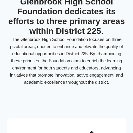
Glenbrook High School
Foundation dedicates its
efforts to three primary areas
within District 225.
The Glenbrook High School Foundation focuses on three
pivotal areas, chosen to enhance and elevate the quality of
educational opportunities in District 225. By championing
these priorities, the Foundation aims to enrich the learning
environment for both students and educators, advancing
initiatives that promote innovation, active engagement, and
academic excellence throughout the district.