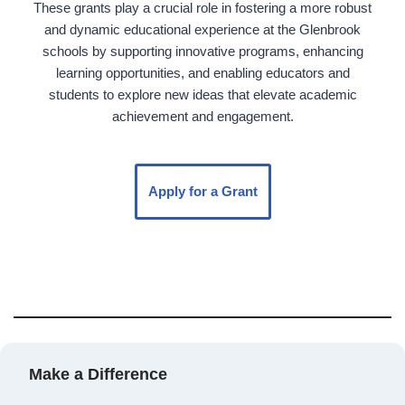
These grants play a crucial role in fostering a more robust
and dynamic educational experience at the Glenbrook
schools by supporting innovative programs, enhancing
learning opportunities, and enabling educators and
students to explore new ideas that elevate academic
achievement and engagement.
Apply for a Grant
Make a Difference