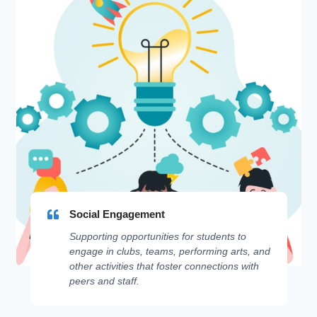
Social Engagement
Supporting opportunities for students to
engage in clubs, teams, performing arts, and
other activities that foster connections with
peers and staff.