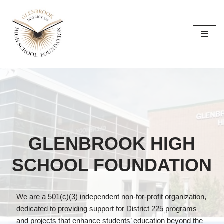
Skip
to
content
GLENBROOK HIGH
SCHOOL FOUNDATION
We are a 501(c)(3) independent non-for-profit organization,
dedicated to providing support for District 225 programs
and projects that enhance students’ education beyond the